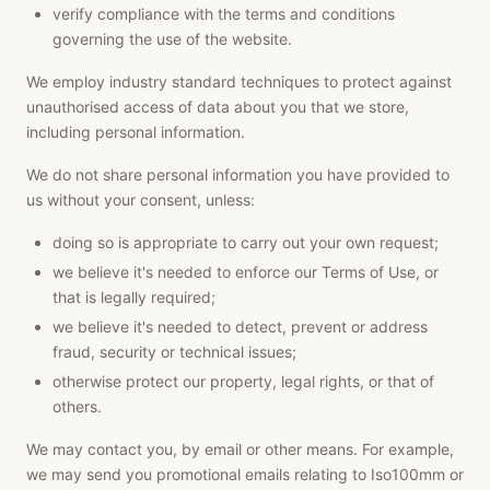
verify compliance with the terms and conditions
governing the use of the website.
We employ industry standard techniques to protect against
unauthorised access of data about you that we store,
including personal information.
We do not share personal information you have provided to
us without your consent, unless:
doing so is appropriate to carry out your own request;
we believe it's needed to enforce our Terms of Use, or
that is legally required;
we believe it's needed to detect, prevent or address
fraud, security or technical issues;
otherwise protect our property, legal rights, or that of
others.
We may contact you, by email or other means. For example,
we may send you promotional emails relating to Iso100mm or