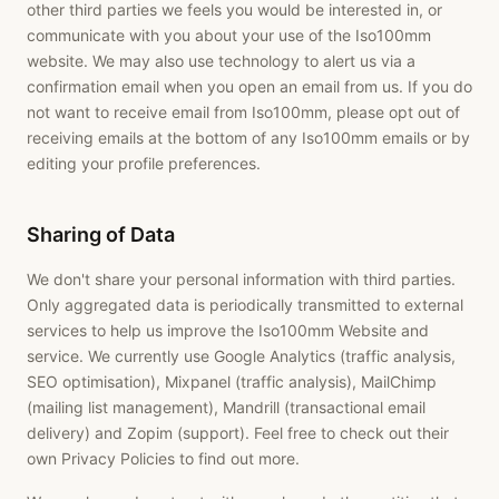
other third parties we feels you would be interested in, or
communicate with you about your use of the Iso100mm
website. We may also use technology to alert us via a
confirmation email when you open an email from us. If you do
not want to receive email from Iso100mm, please opt out of
receiving emails at the bottom of any Iso100mm emails or by
editing your profile preferences.
Sharing of Data
We don't share your personal information with third parties.
Only aggregated data is periodically transmitted to external
services to help us improve the Iso100mm Website and
service. We currently use Google Analytics (traffic analysis,
SEO optimisation), Mixpanel (traffic analysis), MailChimp
(mailing list management), Mandrill (transactional email
delivery) and Zopim (support). Feel free to check out their
own Privacy Policies to find out more.