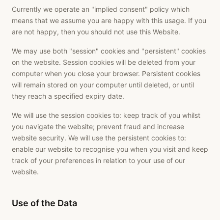
Currently we operate an "implied consent" policy which
means that we assume you are happy with this usage. If you
are not happy, then you should not use this Website.
We may use both "session" cookies and "persistent" cookies
on the website. Session cookies will be deleted from your
computer when you close your browser. Persistent cookies
will remain stored on your computer until deleted, or until
they reach a specified expiry date.
We will use the session cookies to: keep track of you whilst
you navigate the website; prevent fraud and increase
website security. We will use the persistent cookies to:
enable our website to recognise you when you visit and keep
track of your preferences in relation to your use of our
website.
Use of the Data