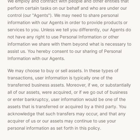
We employ and contract with people and other entities that
perform certain tasks on our behalf and who are under our
control (our "Agents"). We may need to share personal
information with our Agents in order to provide products or
services to you. Unless we tell you differently, our Agents do
not have any right to use Personal Information or other
information we share with them beyond what is necessary to
assist us. You hereby consent to our sharing of Personal
Information with our Agents.
We may choose to buy or sell assets. In these types of
transactions, user information is typically one of the
transferred business assets. Moreover, if we, or substantially
all of our assets, were acquired, or if we go out of business
or enter bankruptcy, user information would be one of the
assets that is transferred or acquired by a third party. You
acknowledge that such transfers may occur, and that any
acquirer of us or our assets may continue to use your
personal information as set forth in this policy.