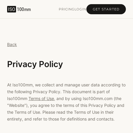
ISO
100
mm
PRICING
LOGIN
GET STARTED
Back
Privacy Policy
At Iso100mm, we collect and manage user data according to
the following Privacy Policy. This document is part of
Iso100mm
Terms of Use
, and by using Iso100mm.com (the
"Website"), you agree to the terms of this Privacy Policy and
the Terms of Use. Please read the Terms of Use in their
entirety, and refer to those for definitions and contacts.