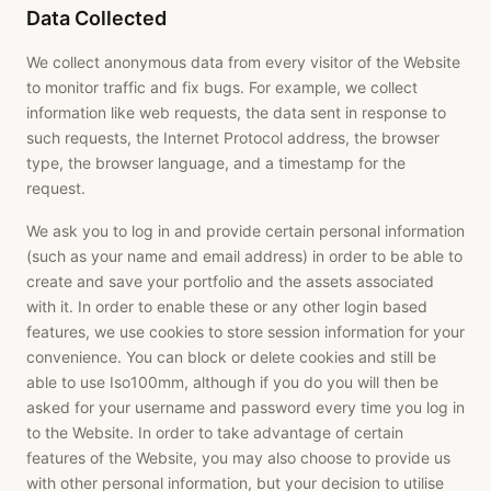
Data Collected
We collect anonymous data from every visitor of the Website
to monitor traffic and fix bugs. For example, we collect
information like web requests, the data sent in response to
such requests, the Internet Protocol address, the browser
type, the browser language, and a timestamp for the
request.
We ask you to log in and provide certain personal information
(such as your name and email address) in order to be able to
create and save your portfolio and the assets associated
with it. In order to enable these or any other login based
features, we use cookies to store session information for your
convenience. You can block or delete cookies and still be
able to use Iso100mm, although if you do you will then be
asked for your username and password every time you log in
to the Website. In order to take advantage of certain
features of the Website, you may also choose to provide us
with other personal information, but your decision to utilise