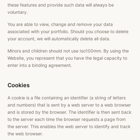
these features and provide such data will always be
voluntary.
You are able to view, change and remove your data
associated with your portfolio. Should you choose to delete
your account, we will automatically delete all data.
Minors and children should not use Iso100mm. By using the
Website, you represent that you have the legal capacity to
enter into a binding agreement.
Cookies
A cookie is a file containing an identifier (a string of letters
and numbers) that is sent by a web server to a web browser
and is stored by the browser. The identifier is then sent back
to the server each time the browser requests a page from
the server. This enables the web server to identify and track
the web browser.