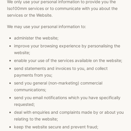
We only use your personal information to provide you the
Iso100mm services or to communicate with you about the
services or the Website.
We may use your personal information to:
administer the website;
improve your browsing experience by personalising the
website;
enable your use of the services available on the website;
send statements and invoices to you, and collect
payments from you;
send you general (non-marketing) commercial
communications;
send you email notifications which you have specifically
requested;
deal with enquiries and complaints made by or about you
relating to the website;
keep the website secure and prevent fraud;