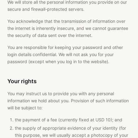
We will store all the personal information you provide on our
secure and firewall-protected servers.
You acknowledge that the transmission of information over
the internet is inherently insecure, and we cannot guarantee
the security of data sent over the internet.
You are responsible for keeping your password and other
login details confidential. We will not ask you for your
password (except when you log in to the website).
Your rights
You may instruct us to provide you with any personal
information we hold about you. Provision of such information
will be subject to:
the payment of a fee (currently fixed at USD 10); and
the supply of appropriate evidence of your identity (for
this purpose, we will usually accept a photocopy of your