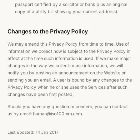
passport certified by a solicitor or bank plus an original
copy of a utility bill showing your current address).
Changes to the Privacy Policy
We may amend this Privacy Policy from time to time. Use of
information we collect now is subject to the Privacy Policy in
effect at the time such information is used. If we make major
changes in the way we collect or use information, we will
notify you by posting an announcement on the Website or
sending you an email. A user is bound by any changes to the
Privacy Policy when he or she uses the Services after such
changes have been first posted.
Should you have any question or concern, you can contact
us by email:
human@iso100mm.com
.
Last updated: 14 Jan 2017