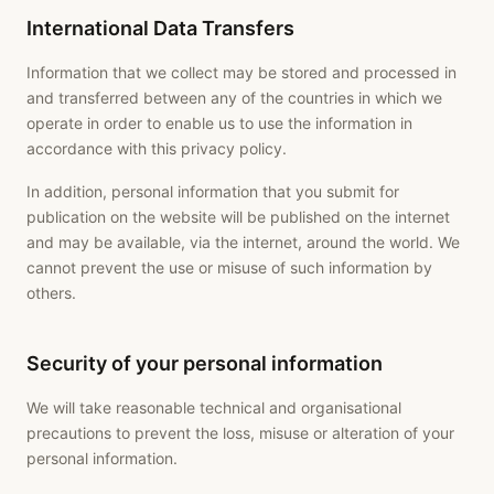
International Data Transfers
Information that we collect may be stored and processed in
and transferred between any of the countries in which we
operate in order to enable us to use the information in
accordance with this privacy policy.
In addition, personal information that you submit for
publication on the website will be published on the internet
and may be available, via the internet, around the world. We
cannot prevent the use or misuse of such information by
others.
Security of your personal information
We will take reasonable technical and organisational
precautions to prevent the loss, misuse or alteration of your
personal information.